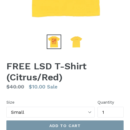
FREE LSD T-Shirt
(Citrus/Red)
Regular
$40.00
$10.00
Sale
price
Size
Quantity
ADD TO CART