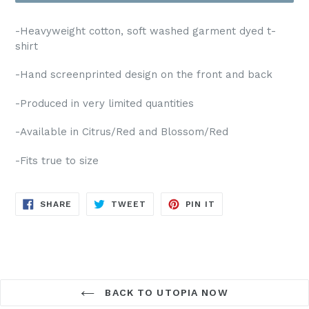
-Heavyweight cotton, soft washed garment dyed t-
shirt
-Hand
screenprinted design on the front and back
-Produced in very limited quantities
-Available in
Citrus/Red
and
Blossom/Red
-Fits true to size
SHARE
TWEET
PIN
SHARE
TWEET
PIN IT
ON
ON
ON
FACEBOOK
TWITTER
PINTEREST
BACK TO UTOPIA NOW